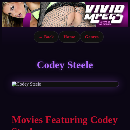
← Back
Home
Genres
Codey Steele
Movies Featuring Codey