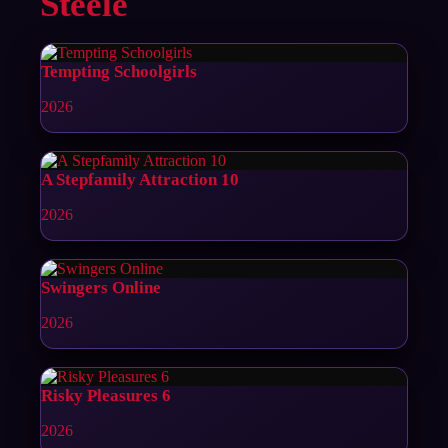
Steele
Tempting Schoolgirls
2026
A Stepfamily Attraction 10
2026
Swingers Online
2026
Risky Pleasures 6
2026