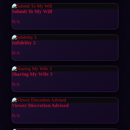
Submit To My Will
N/A
Infidelity 5
N/A
Sharing My Wife 3
N/A
Viewer Discretion Advised
N/A