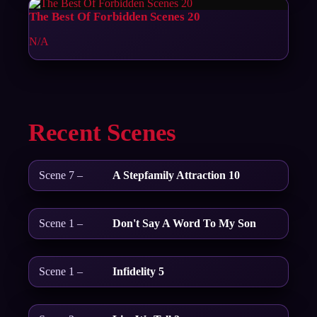
The Best Of Forbidden Scenes 20
N/A
Recent Scenes
Scene 7 –
A Stepfamily Attraction 10
Scene 1 –
Don't Say A Word To My Son
Scene 1 –
Infidelity 5