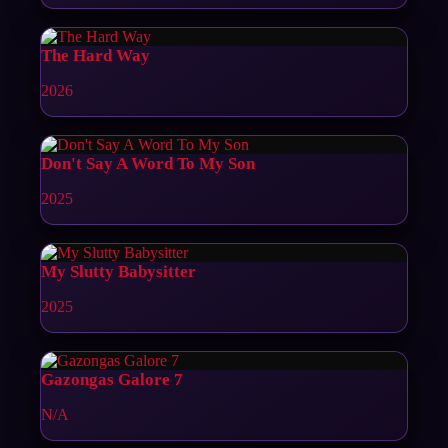
The Hard Way
2026
Don't Say A Word To My Son
2025
My Slutty Babysitter
2025
Gazongas Galore 7
N/A