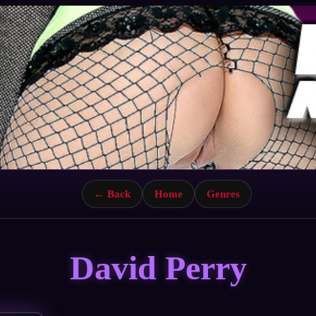
← Back
Home
Genres
David Perry