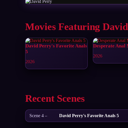
Movies Featuring David
David Perry's Favorite Anals
Desperate Anal
5
2026
2026
Recent Scenes
Scene 4 –
David Perry's Favorite Anals 5