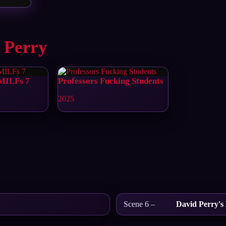
 Perry
 MILFs 7
Professors Fucking Students
2025
Scene 6 –
David Perry's 