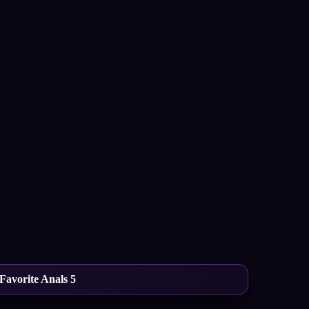
Favorite Anals 5