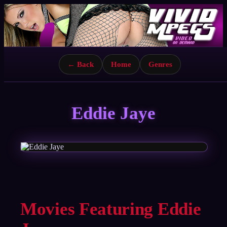
← Back
Home
Genres
Eddie Jaye
Movies Featuring Eddie