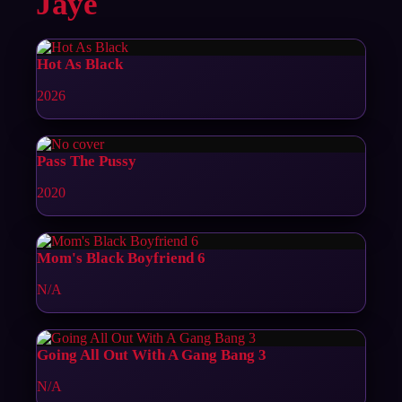
Jaye
Hot As Black
2026
Pass The Pussy
2020
Mom's Black Boyfriend 6
N/A
Going All Out With A Gang Bang 3
N/A