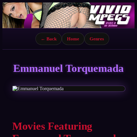
← Back
Home
Genres
Emmanuel Torquemada
Movies Featuring