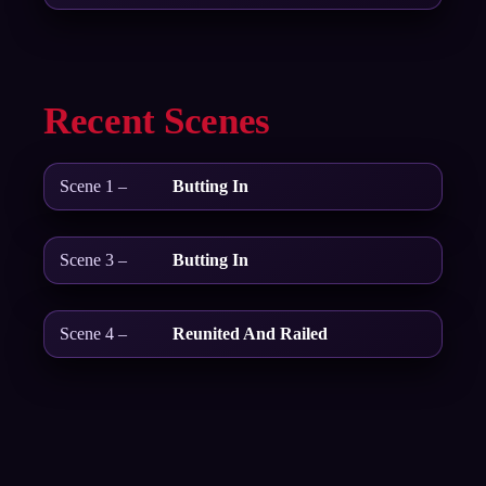
Recent Scenes
Scene 1 –
Butting In
Scene 3 –
Butting In
Scene 4 –
Reunited And Railed