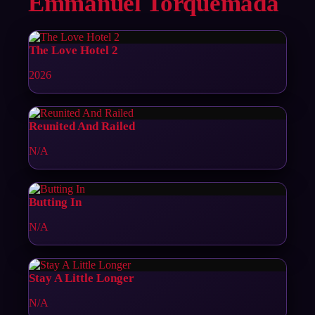
Emmanuel Torquemada
The Love Hotel 2
2026
Reunited And Railed
N/A
Butting In
N/A
Stay A Little Longer
N/A