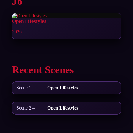
Jo
Open Lifestyles
2026
Recent Scenes
Scene 1 –
Open Lifestyles
Scene 2 –
Open Lifestyles