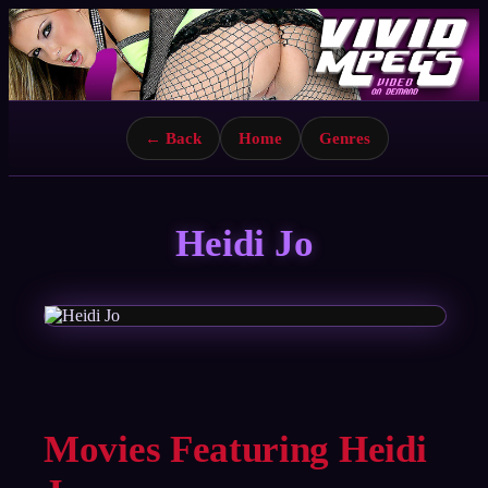
← Back
Home
Genres
Heidi Jo
Movies Featuring Heidi