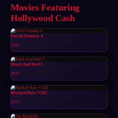
Movies Featuring
Hollywood Cash
Facial Fantasy 4
2026
Black And Red 3
2025
Blacked Raw V102
2025