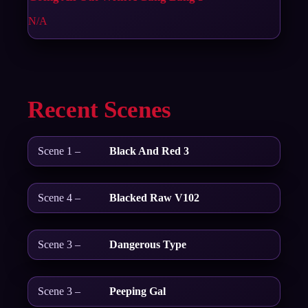
N/A
Recent Scenes
Scene 1 –
Black And Red 3
Scene 4 –
Blacked Raw V102
Scene 3 –
Dangerous Type
Scene 3 –
Peeping Gal