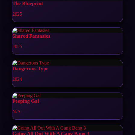
The Blueprint
2025
Shared Fantasies
2025
Dangerous Type
2024
Peeping Gal
N/A
Going All Out With A Gang Bang 3