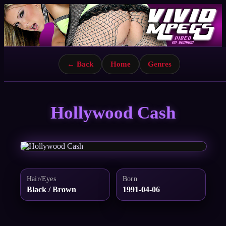
← Back
Home
Genres
Hollywood Cash
Hair/Eyes
Born
Black / Brown
1991-04-06