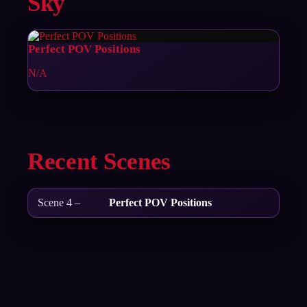
Sky
Perfect POV Positions
N/A
Recent Scenes
Scene 4 –
Perfect POV Positions