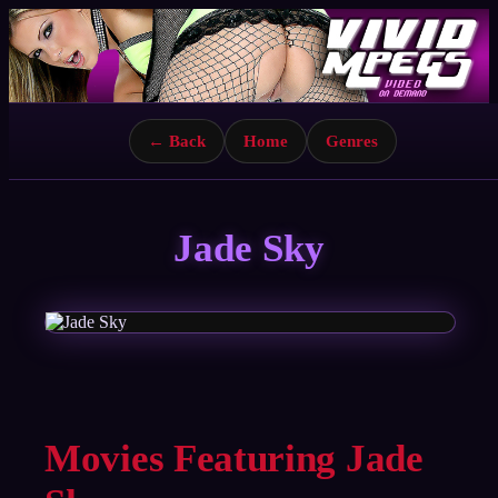
← Back
Home
Genres
Jade Sky
Movies Featuring Jade