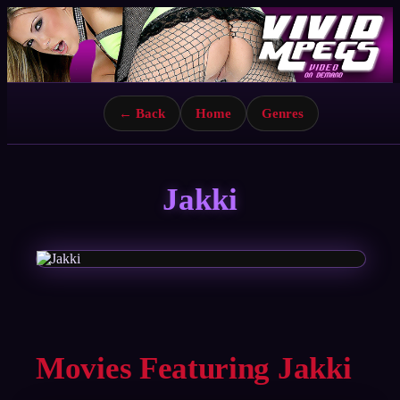
← Back
Home
Genres
Jakki
Movies Featuring Jakki