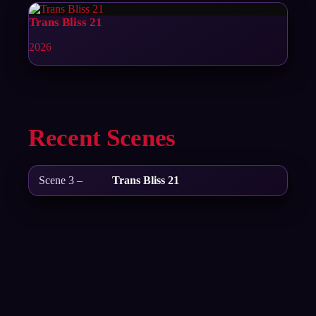
Trans Bliss 21
2026
Recent Scenes
Scene 3 –
Trans Bliss 21