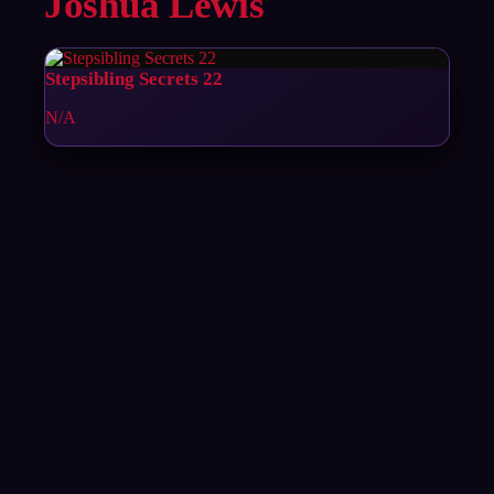
Joshua Lewis
Stepsibling Secrets 22
N/A