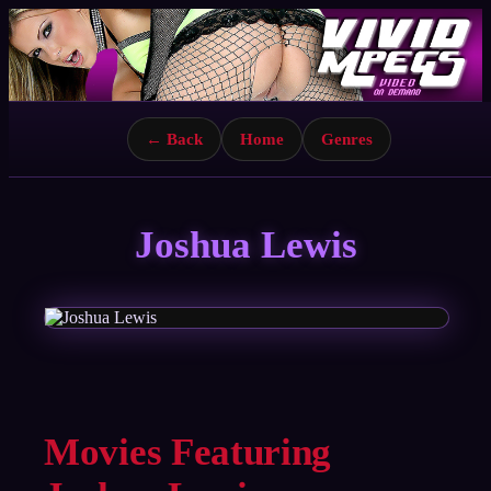
← Back
Home
Genres
Joshua Lewis
Movies Featuring