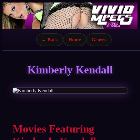
← Back
Home
Genres
Kimberly Kendall
Movies Featuring