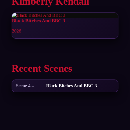
Kimberly Kendall
Black Bitches And BBC 3
2026
Recent Scenes
Scene 4 –
Black Bitches And BBC 3