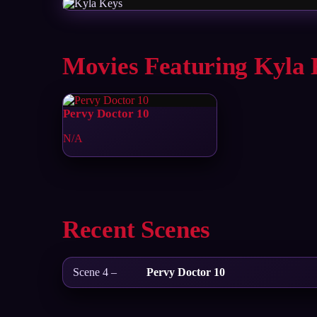
Movies Featuring Kyla 
Pervy Doctor 10
N/A
Recent Scenes
Scene 4 –
Pervy Doctor 10