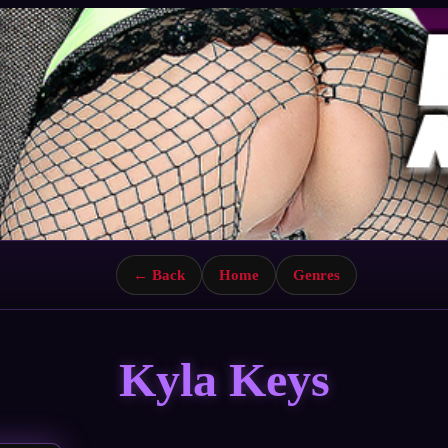
← Back
Home
Genres
Kyla Keys