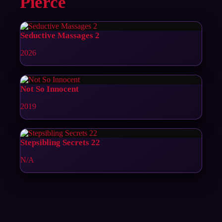
Pierce
Seductive Massages 2
2026
Not So Innocent
2019
Stepsibling Secrets 22
N/A