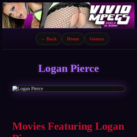
← Back
Home
Genres
Logan Pierce
Movies Featuring Logan