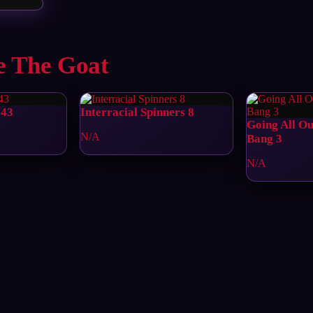
e The Goat
 43
Interracial Spinners 8
Going All O
N/A
Bang 3
N/A