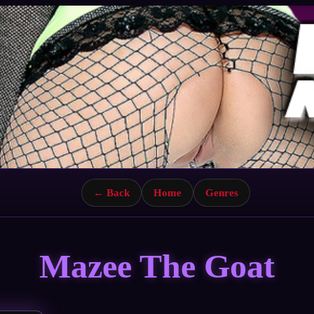
← Back
Home
Genres
Mazee The Goat