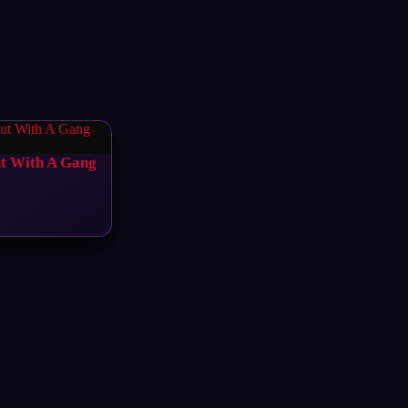
ut With A Gang