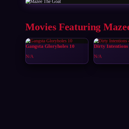
Movies Featuring Maze
Gangsta Gloryholes 10
Dirty Intentions
N/A
N/A