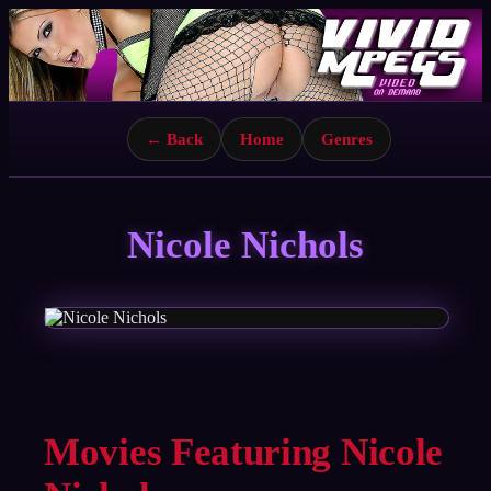
← Back
Home
Genres
Nicole Nichols
Movies Featuring Nicole