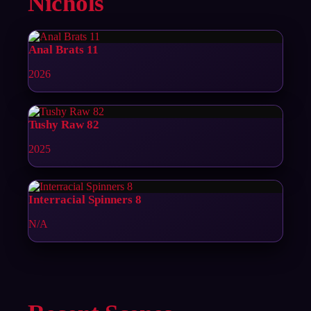
Nichols
Anal Brats 11
2026
Tushy Raw 82
2025
Interracial Spinners 8
N/A