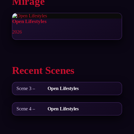
Mirage
Open Lifestyles
2026
Recent Scenes
Scene 3 –
Open Lifestyles
Scene 4 –
Open Lifestyles