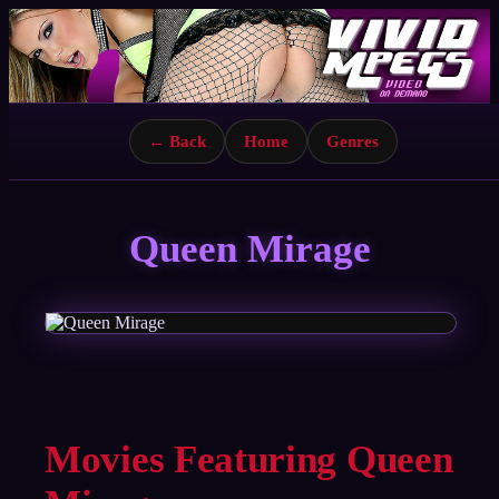
← Back
Home
Genres
Queen Mirage
Movies Featuring Queen