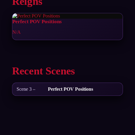
Reigns
Perfect POV Positions
N/A
Recent Scenes
Scene 3 –
Perfect POV Positions