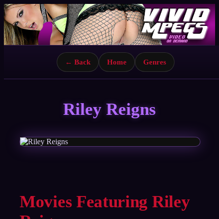
← Back
Home
Genres
Riley Reigns
Movies Featuring Riley