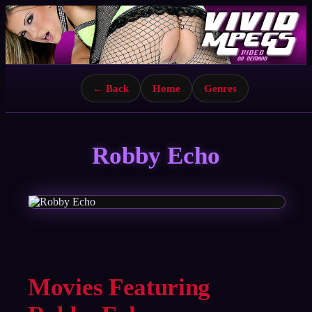
← Back
Home
Genres
Robby Echo
Movies Featuring