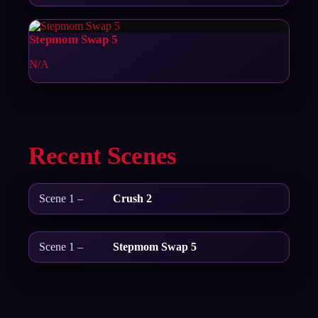
Stepmom Swap 5
N/A
Recent Scenes
Scene 1 –
Crush 2
Scene 1 –
Stepmom Swap 5