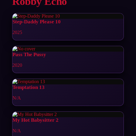
Robby Echo
Step-Daddy Please 10
2025
Pass The Pussy
2020
Temptation 13
N/A
My Hot Babysitter 2
N/A