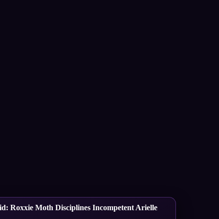
d: Roxxie Moth Disciplines Incompetent Arielle