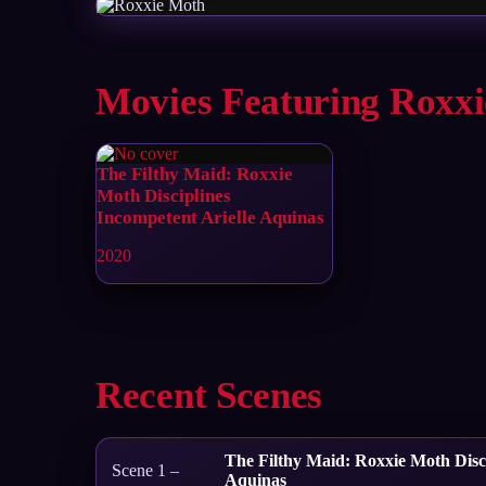
Movies Featuring Roxx
The Filthy Maid: Roxxie
Moth Disciplines
Incompetent Arielle Aquinas
2020
Recent Scenes
The Filthy Maid: Roxxie Moth Disci
Scene 1 –
Aquinas