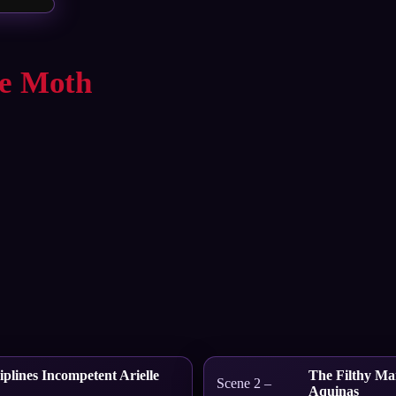
ie Moth
plines Incompetent Arielle
The Filthy Mai
Scene 2 –
Aquinas