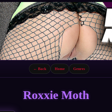
← Back
Home
Genres
Roxxie Moth