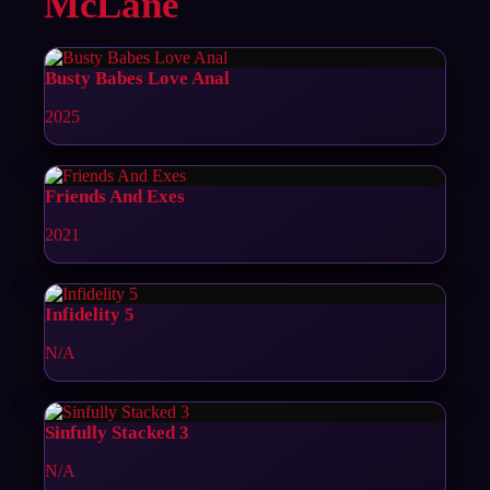
McLane
Busty Babes Love Anal
2025
Friends And Exes
2021
Infidelity 5
N/A
Sinfully Stacked 3
N/A