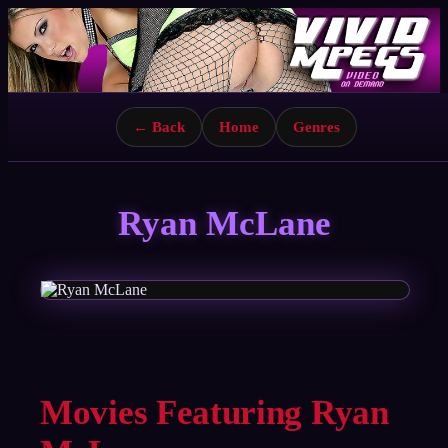
← Back
Home
Genres
Ryan McLane
Movies Featuring Ryan