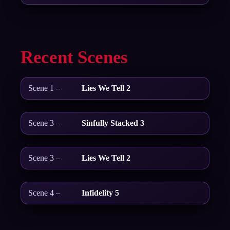
Recent Scenes
Scene 1 –
Lies We Tell 2
Scene 3 –
Sinfully Stacked 3
Scene 3 –
Lies We Tell 2
Scene 4 –
Infidelity 5