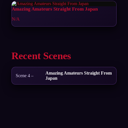
Amazing Amateurs Straight From Japan
N/A
Recent Scenes
Amazing Amateurs Straight From
Scene 4 –
Japan