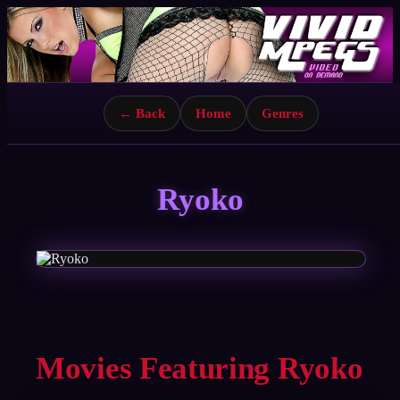
← Back
Home
Genres
Ryoko
Movies Featuring Ryoko