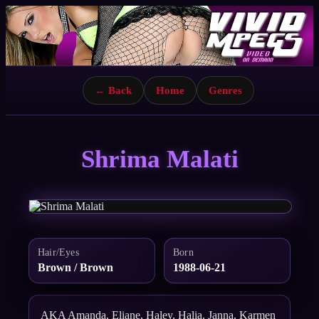
← Back
Home
Genres
Shrima Malati
Hair/Eyes
Born
Brown / Brown
1988-06-21
AKA Amanda, Eliane, Haley, Halia, Janna, Karmen