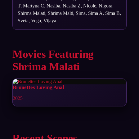
T, Martyna C, Nasiba, Nasiba Z, Nicole, Nigora,
Shirma Malati, Shrima Malti, Sima, Sima A, Sima B,
Sveta, Vega, Vijaya
Movies Featuring
Shrima Malati
Brunettes Loving Anal
2025
Recent Scenes