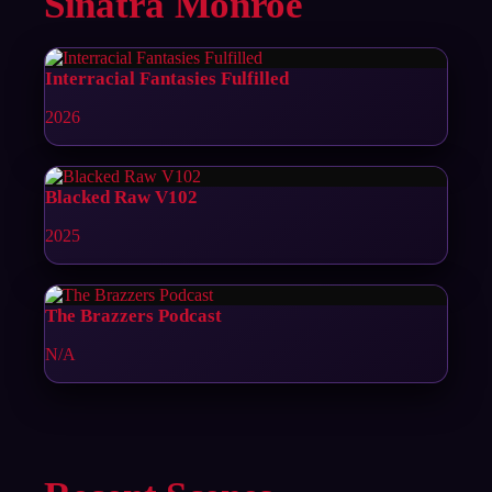
Sinatra Monroe
Interracial Fantasies Fulfilled
2026
Blacked Raw V102
2025
The Brazzers Podcast
N/A