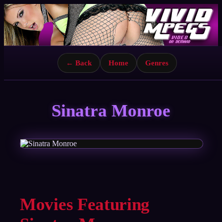
← Back
Home
Genres
Sinatra Monroe
Movies Featuring