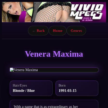
← Back
Home
Genres
Venera Maxima
Hair/Eyes
Born
Blonde / Blue
1991-03-15
With a name that is as extraordinary as her