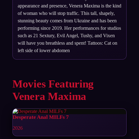
appearance and presence, Venera Maxima is the kind
of woman who will stop traffic. This tall, shapely,
stunning beauty comes from Ukraine and has been
performing since 2019. Her performances for studios
such as 21 Sextury, Evil Angel, Tushy, and Vixen
will have you breathless and spent! Tattoos: Cat on
left side of lower abdomen
Movies Featuring
Venera Maxima
Desperate Anal MILFs 7
2026