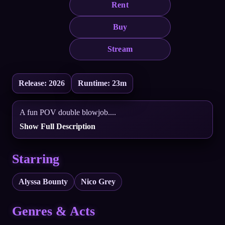
Rent
Buy
Stream
Release: 2026
Runtime: 23m
A fun POV double blowjob....
Show Full Description
Starring
Alyssa Bounty
Nico Grey
Genres & Acts