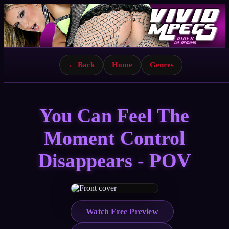
← Back
Home
Genres
You Can Feel The
Moment Control
Disappears - POV
Watch Free Preview